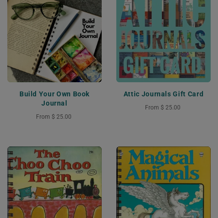
Build Your Own Book
Attic Journals Gift Card
Journal
From
$ 25.00
From
$ 25.00