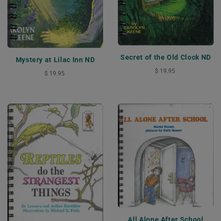
Secret of the Old Clock ND
Mystery at Lilac Inn ND
$ 19.95
$ 19.95
All Alone After School