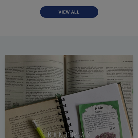
VIEW ALL
BOOK JOURNALS