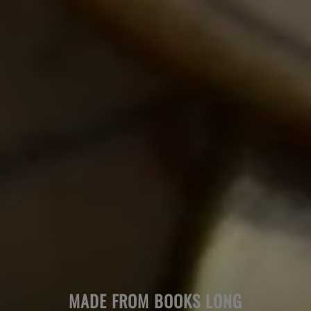
MADE FROM BOOKS LONG