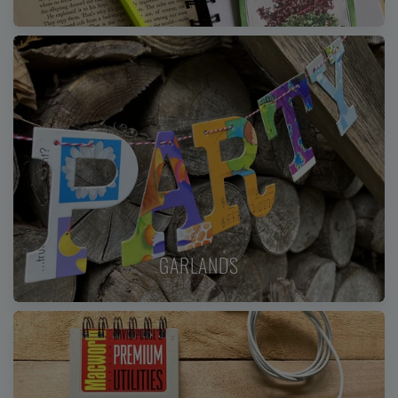
GARLANDS