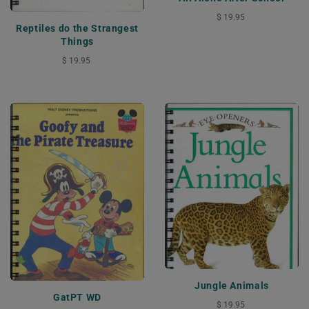
$ 19.95
Reptiles do the Strangest
Things
$ 19.95
Jungle Animals
GatPT WD
$ 19.95