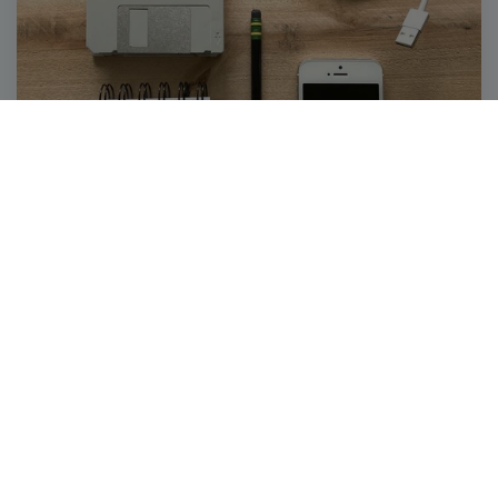
SIDELINES