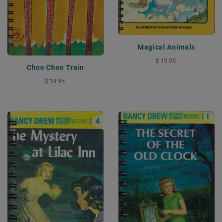
Magical Animals
$ 19.95
Choo Choo Train
$ 19.95