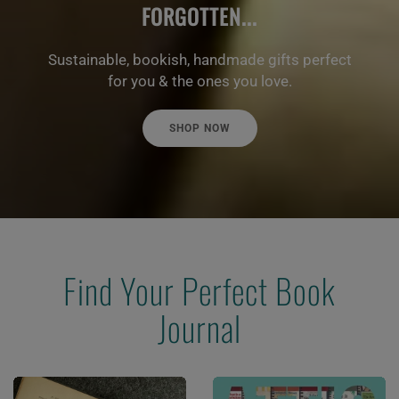
FORGOTTEN...
Sustainable, bookish, handmade gifts perfect
for you & the ones you love.
SHOP NOW
Find Your Perfect Book
Journal