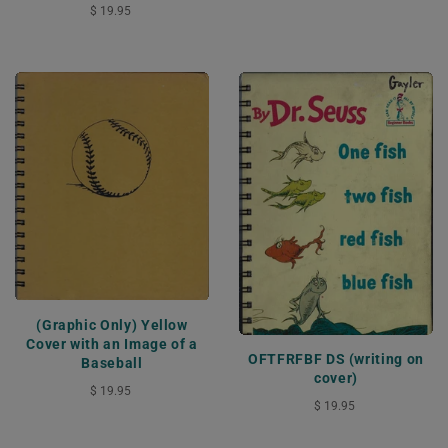
$ 19.95
(Graphic Only) Yellow
Cover with an Image of a
OFTFRFBF DS (writing on
Baseball
cover)
$ 19.95
$ 19.95