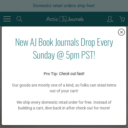
Skip
Domestic retail orders ship free!
to
Content
Search
New AJ Book Journals Drop Every
Sunday @ 5pm PST!
Pro Tip:
Check out fast!
Our goods are mostly one of a kind, so folks can steal items
out of your cart!
We ship every domestic retail order for free. Instead of
building a cart, dive back in after check out for more!