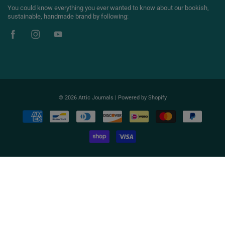
You could know everything you ever wanted to know about our bookish,
sustainable, handmade brand by following:
© 2026
Attic Journals
|
Powered by Shopify