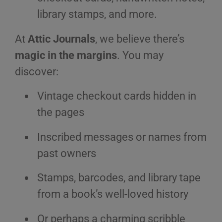
library stamps, and more.
At
Attic Journals
, we believe there’s
magic in the margins
. You may
discover:
Vintage checkout cards hidden in
the pages
Inscribed messages or names from
past owners
Stamps, barcodes, and library tape
from a book’s well-loved history
Or perhaps a charming scribble