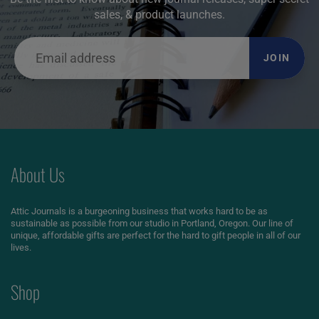
sales, & product launches.
JOIN
About Us
Attic Journals is a burgeoning business that works hard to be as
sustainable as possible from our studio in Portland, Oregon. Our line of
unique, affordable gifts are perfect for the hard to gift people in all of our
lives.
Shop