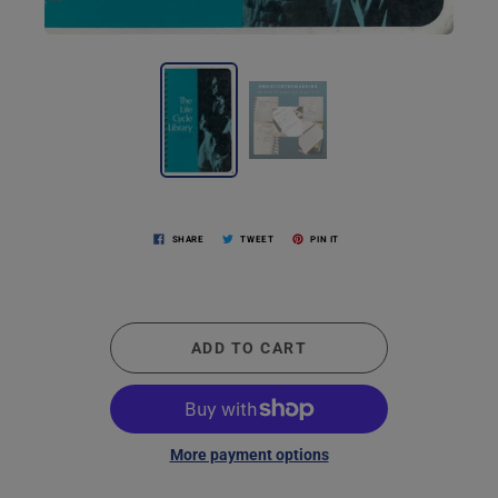
SHARE
TWEET
PIN IT
ADD TO CART
More payment options