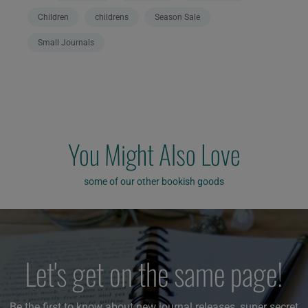
Children
childrens
Season Sale
Small Journals
You Might Also Love
some of our other bookish goods
Let's get on the same page!
Be the first to know about new journal releases, super secret