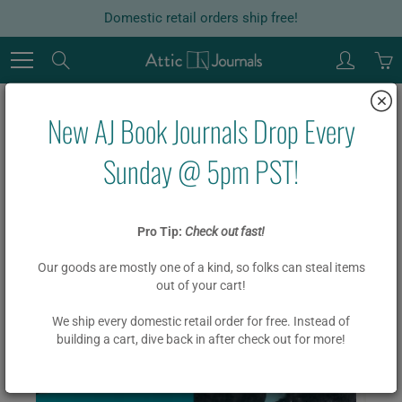
Skip
Domestic retail orders ship free!
to
Content
Search
New AJ Book Journals Drop Every
Home
ACADEMIC
Life Cycle Library (Blue)
Sunday @ 5pm PST!
Life Cycle Library (Blue)
Pro Tip:
Check out fast!
Our goods are mostly one of a kind, so folks can steal items
$ 19.95
$ 15.95
out of your cart!
We ship every domestic retail order for free. Instead of
building a cart, dive back in after check out for more!