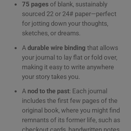
75 pages
of blank, sustainably
sourced 22 or 24# paper—perfect
for jotting down your thoughts,
sketches, or dreams.
A
durable wire binding
that allows
your journal to lay flat or fold over,
making it easy to write anywhere
your story takes you.
A
nod to the past
: Each journal
includes the first few pages of the
original book, where you might find
remnants of its former life, such as
checkout cards, handwritten notes,