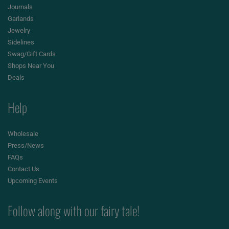
Journals
Garlands
Jewelry
Sidelines
Swag/Gift Cards
Shops Near You
Deals
Help
Wholesale
Press/News
FAQs
Contact Us
Upcoming Events
Follow along with our fairy tale!