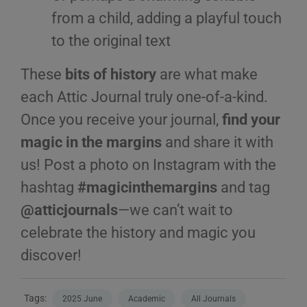
from a child, adding a playful touch
to the original text
These
bits of history
are what make
each Attic Journal truly one-of-a-kind.
Once you receive your journal,
find your
magic in the margins
and share it with
us! Post a photo on Instagram with the
hashtag
#magicinthemargins
and tag
@atticjournals
—we can’t wait to
celebrate the history and magic you
discover!
Tags:
2025 June
Academic
All Journals