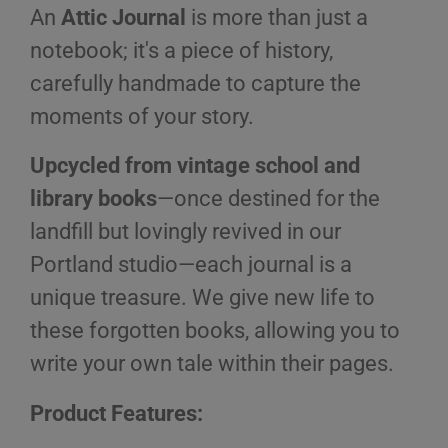
An
Attic Journal
is more than just a
notebook; it's a piece of history,
carefully handmade to capture the
moments of your story.
Upcycled from vintage school and
library books
—once destined for the
landfill but lovingly revived in our
Portland studio—each journal is a
unique treasure. We give new life to
these forgotten books, allowing you to
write your own tale within their pages.
Product Features: