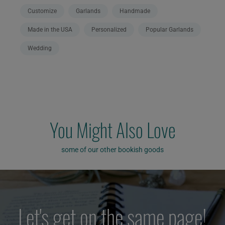
Customize
Garlands
Handmade
Made in the USA
Personalized
Popular Garlands
Wedding
You Might Also Love
some of our other bookish goods
Let's get on the same page!