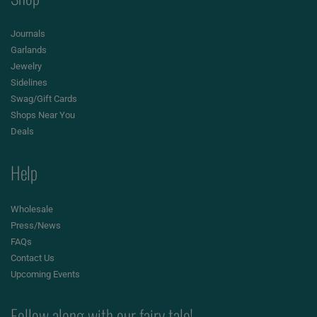
Journals
Garlands
Jewelry
Sidelines
Swag/Gift Cards
Shops Near You
Deals
Help
Wholesale
Press/News
FAQs
Contact Us
Upcoming Events
Follow along with our fairy tale!