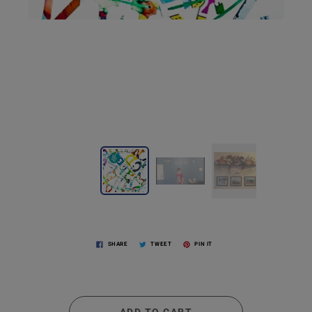
SHARE
TWEET
PIN IT