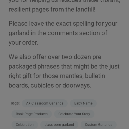
resilient pages from the landfill!
Please leave the exact spelling for your
garland in the comments section of
your order.
We also offer over two dozen pre-
packaged phrases that might be the just
right gift for those mantles, bulletin
boards, cubicles or doorways.
Tags:
A+ Classroom Garlands
Baby Name
Book Page Products
Celebrate Your Story
Celebration
classroom garland
Custom Garlands