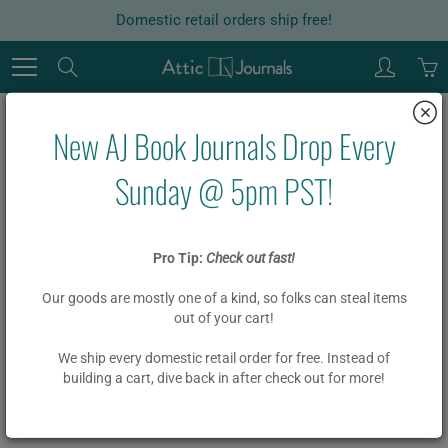
Skip
Domestic retail orders ship free!
to
Content
Search
New AJ Book Journals Drop Every
Home
Garlands
15-21 Letter DIY Custom Board Book Garland Kit
Sunday @ 5pm PST!
15-21 Letter DIY Custom Board
Pro Tip:
Check out fast!
Book Garland Kit
Our goods are mostly one of a kind, so folks can steal items
out of your cart!
$ 20.00
We ship every domestic retail order for free. Instead of
building a cart, dive back in after check out for more!