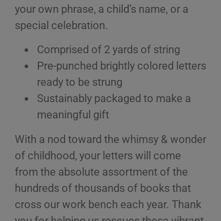
your own phrase, a child’s name, or a
special celebration.
Comprised of 2 yards of string
Pre-punched brightly colored letters
ready to be strung
Sustainably packaged to make a
meaningful gift
With a nod toward the whimsy & wonder
of childhood, your letters will come
from the absolute assortment of the
hundreds of thousands of books that
cross our work bench each year. Thank
you for helping us rescues these vibrant,