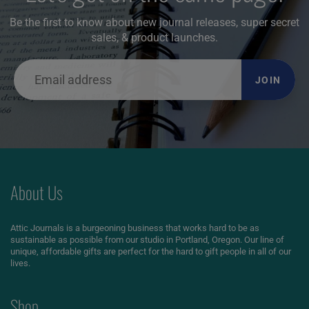
Be the first to know about new journal releases, super secret
sales, & product launches.
JOIN
About Us
Attic Journals is a burgeoning business that works hard to be as
sustainable as possible from our studio in Portland, Oregon. Our line of
unique, affordable gifts are perfect for the hard to gift people in all of our
lives.
Shop