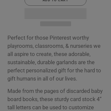
ADD TO CART
Perfect for those Pinterest worthy
playrooms, classrooms, & nurseries we
all aspire to create, these adorable,
sustainable, durable garlands are the
perfect personalized gift for the hard to
gift humans in all of our lives.
Made from the pages of discarded baby
board books, these sturdy card stock 4”
tall letters can be used to customize