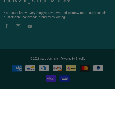
You could know everything you ever wanted to know about our bookish,
sustainable, handmade brand by following:
© 2026
Attic Journals
|
Powered by Shopify