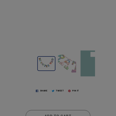
SHARE
TWEET
PIN IT