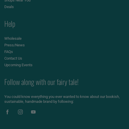
Shops Near You
Deals
Help
Wholesale
Press/News
FAQs
Contact Us
Upcoming Events
Follow along with our fairy tale!
You could know everything you ever wanted to know about our bookish,
sustainable, handmade brand by following: