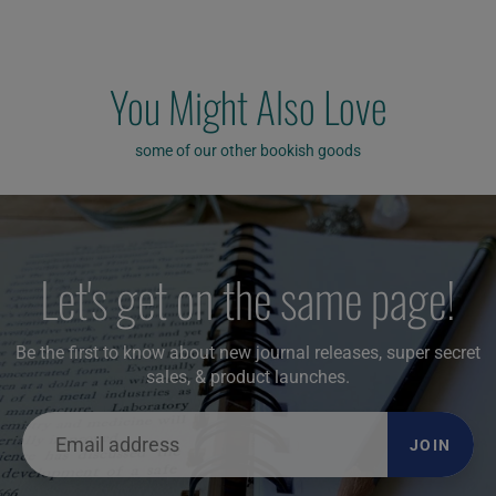
You Might Also Love
some of our other bookish goods
Let's get on the same page!
Be the first to know about new journal releases, super secret
sales, & product launches.
JOIN