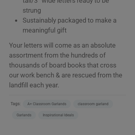
tall/3” wide letters ready to be
strung
Sustainably packaged to make a
meaningful gift
Your letters will come as an absolute
assortment from the hundreds of
thousands of board books that cross
our work bench & are rescued from the
landfill each year.
Tags:
A+ Classroom Garlands
classroom garland
Garlands
Inspirational Ideals