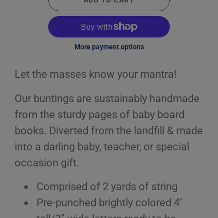
ADD TO CART
More payment options
Let the masses know your mantra!
Our buntings are sustainably handmade
from the sturdy pages of baby board
books. Diverted from the landfill & made
into a darling baby, teacher, or special
occasion gift.
Comprised of 2 yards of string
Pre-punched brightly colored 4"