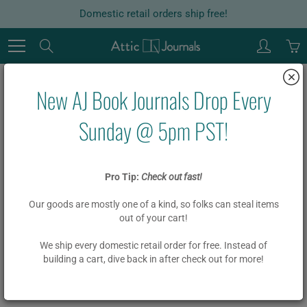
Skip
Domestic retail orders ship free!
to
Content
Search
New AJ Book Journals Drop Every
Home
Garlands
Board Book Garland DIY Kit NO MATTER WHAT
Sunday @ 5pm PST!
Board Book Garland DIY Kit NO
Pro Tip:
Check out fast!
MATTER WHAT
Our goods are mostly one of a kind, so folks can steal items
out of your cart!
$ 18.00
We ship every domestic retail order for free. Instead of
building a cart, dive back in after check out for more!