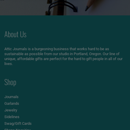
About Us
Attic Journals is a burgeoning business that works hard to be as
sustainable as possible from our studio in Portland, Oregon. Our line of
unique, affordable gifts are perfect for the hard to gift people in all of our
lives.
Shop
Journals
Garlands
Jewelry
Sidelines
Swag/Gift Cards