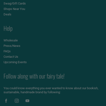
Swag/Gift Cards
Shops Near You
Deals
Help
Wholesale
Press/News
FAQs
Contact Us
Upcoming Events
Follow along with our fairy tale!
You could know everything you ever wanted to know about our bookish,
sustainable, handmade brand by following: