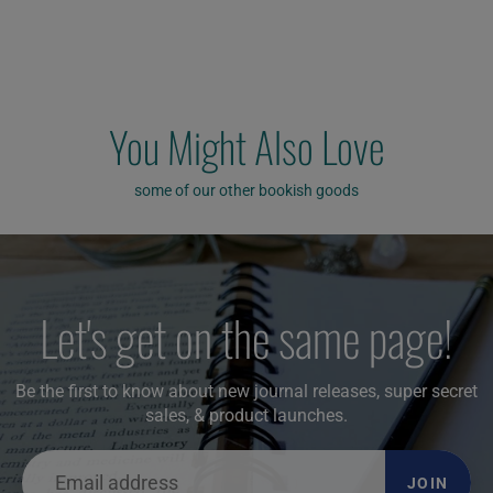
You Might Also Love
some of our other bookish goods
Let's get on the same page!
Be the first to know about new journal releases, super secret
sales, & product launches.
JOIN