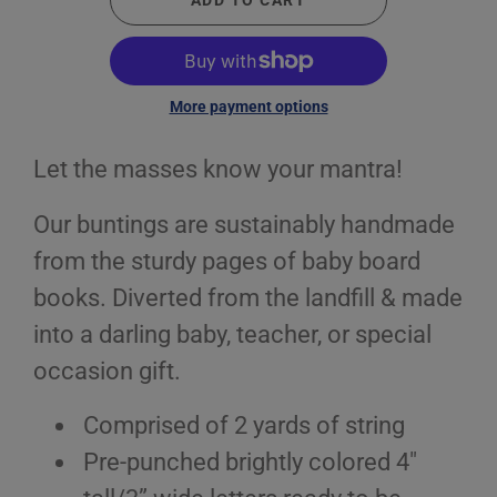
ADD TO CART
More payment options
Let the masses know your mantra!
Our buntings are sustainably handmade
from the sturdy pages of baby board
books. Diverted from the landfill & made
into a darling baby, teacher, or special
occasion gift.
Comprised of 2 yards of string
Pre-punched brightly colored 4"