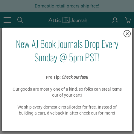
Skip
Domestic retail orders ship free!
to
Content
Search
New AJ Book Journals Drop Every
Home
Garlands
Board Book Garland DIY Kit PRACTICE MAKES PROGRESS
Sunday @ 5pm PST!
Board Book Garland DIY Kit
Pro Tip:
Check out fast!
PRACTICE MAKES PROGRESS
Our goods are mostly one of a kind, so folks can steal items
out of your cart!
$ 19.00
We ship every domestic retail order for free. Instead of
building a cart, dive back in after check out for more!