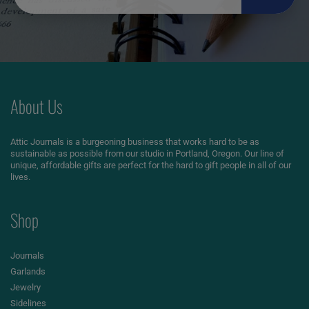
About Us
Attic Journals is a burgeoning business that works hard to be as
sustainable as possible from our studio in Portland, Oregon. Our line of
unique, affordable gifts are perfect for the hard to gift people in all of our
lives.
Shop
Journals
Garlands
Jewelry
Sidelines