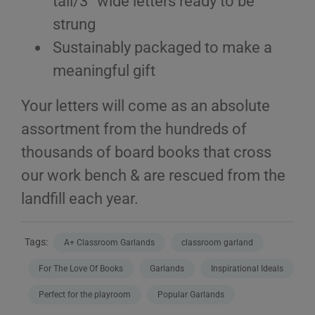
tall/3” wide letters ready to be
strung
Sustainably packaged to make a
meaningful gift
Your letters will come as an absolute
assortment from the hundreds of
thousands of board books that cross
our work bench & are rescued from the
landfill each year.
Tags:
A+ Classroom Garlands
classroom garland
For The Love Of Books
Garlands
Inspirational Ideals
Perfect for the playroom
Popular Garlands