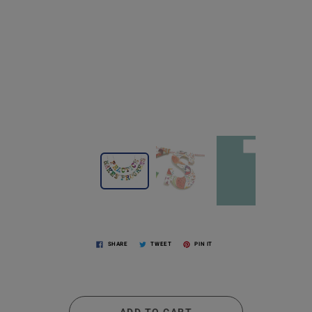
SHARE
TWEET
PIN IT