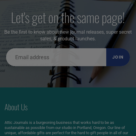
Let's get on the same page!
Be the first to know about new journal releases, super secret
sales, & product launches.
JOIN
About Us
Attic Journals is a burgeoning business that works hard to be as
sustainable as possible from our studio in Portland, Oregon. Our line of
unique, affordable gifts are perfect for the hard to gift people in all of our