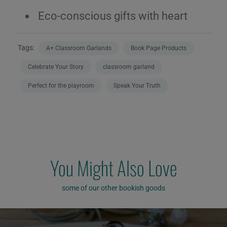
Eco-conscious gifts with heart
Tags:
A+ Classroom Garlands
Book Page Products
Celebrate Your Story
classroom garland
Perfect for the playroom
Speak Your Truth
You Might Also Love
some of our other bookish goods