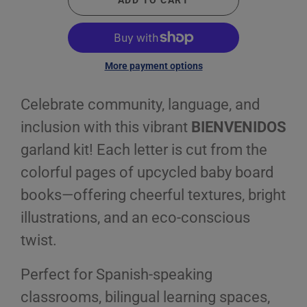
ADD TO CART
More payment options
Celebrate community, language, and
inclusion with this vibrant
BIENVENIDOS
garland kit! Each letter is cut from the
colorful pages of upcycled baby board
books—offering cheerful textures, bright
illustrations, and an eco-conscious
twist.
Perfect for Spanish-speaking
classrooms, bilingual learning spaces,