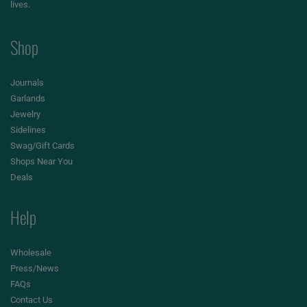
lives.
Shop
Journals
Garlands
Jewelry
Sidelines
Swag/Gift Cards
Shops Near You
Deals
Help
Wholesale
Press/News
FAQs
Contact Us