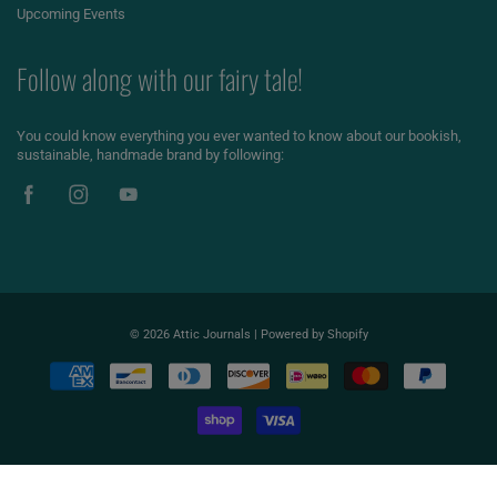
Upcoming Events
Follow along with our fairy tale!
You could know everything you ever wanted to know about our bookish,
sustainable, handmade brand by following:
© 2026
Attic Journals
|
Powered by Shopify