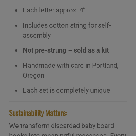
Each letter approx. 4”
Includes cotton string for self-
assembly
Not pre-strung – sold as a kit
Handmade with care in Portland,
Oregon
Each set is completely unique
Sustainability Matters:
We transform discarded baby board
books into meaningful messages. Every