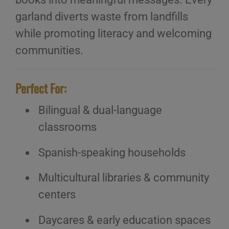
garland diverts waste from landfills
while promoting literacy and welcoming
communities.
Perfect For:
Bilingual & dual-language
classrooms
Spanish-speaking households
Multicultural libraries & community
centers
Daycares & early education spaces