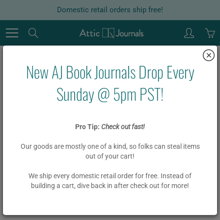
Skip
Domestic retail orders ship free!
to
Content
Search
New AJ Book Journals Drop Every
Home
Garlands
Board Book Phrase Garland Kit - BIENVENIDOS
Sunday @ 5pm PST!
Board Book Phrase Garland Kit -
Pro Tip:
Check out fast!
BIENVENIDOS
Our goods are mostly one of a kind, so folks can steal items
out of your cart!
$ 18.00
We ship every domestic retail order for free. Instead of
building a cart, dive back in after check out for more!