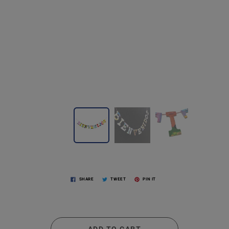
SHARE
TWEET
PIN IT