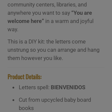
community centers, libraries, and
anywhere you want to say
“You are
welcome here”
in a warm and joyful
way.
This is a DIY kit: the letters come
unstrung so you can arrange and hang
them however you like.
Product Details:
Letters spell:
BIENVENIDOS
Cut from upcycled baby board
books