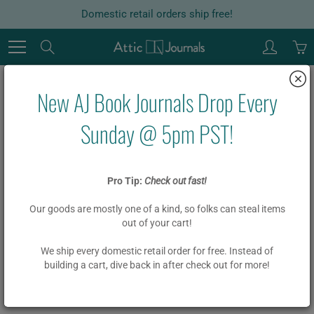
Skip
Domestic retail orders ship free!
to
Content
Search
New AJ Book Journals Drop Every
Home
Garlands
Board Book Phrase Garland Kit - FELICIDADES
Sunday @ 5pm PST!
Board Book Phrase Garland Kit -
Pro Tip:
Check out fast!
FELICIDADES
Our goods are mostly one of a kind, so folks can steal items
out of your cart!
$ 18.00
We ship every domestic retail order for free. Instead of
building a cart, dive back in after check out for more!