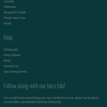
Jewelry
Sidelines
Swag/Gift Cards
Shops Near You
Deals
Help
Wholesale
Press/News
FAQs
Contact Us
Upcoming Events
Follow along with our fairy tale!
You could know everything you ever wanted to know about our bookish,
sustainable, handmade brand by following: