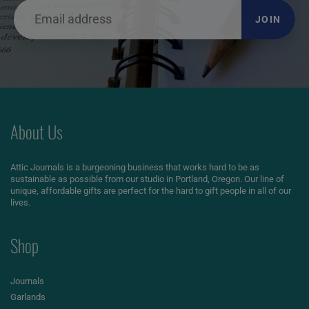
JOIN
About Us
Attic Journals is a burgeoning business that works hard to be as
sustainable as possible from our studio in Portland, Oregon. Our line of
unique, affordable gifts are perfect for the hard to gift people in all of our
lives.
Shop
Journals
Garlands