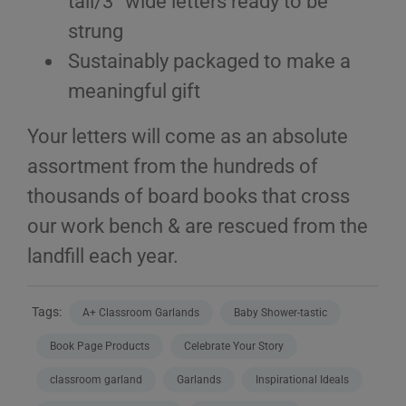
tall/3” wide letters ready to be
strung
Sustainably packaged to make a
meaningful gift
Your letters will come as an absolute
assortment from the hundreds of
thousands of board books that cross
our work bench & are rescued from the
landfill each year.
Tags:
A+ Classroom Garlands
Baby Shower-tastic
Book Page Products
Celebrate Your Story
classroom garland
Garlands
Inspirational Ideals