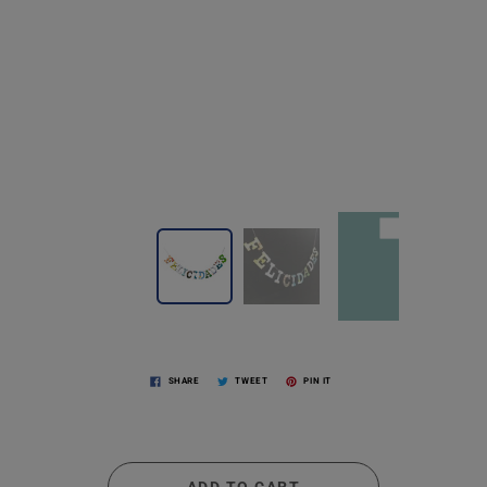
SHARE
TWEET
PIN IT