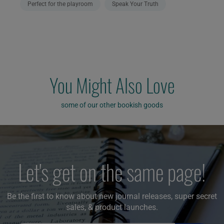
Perfect for the playroom
Speak Your Truth
You Might Also Love
some of our other bookish goods
Let's get on the same page!
Be the first to know about new journal releases, super secret
sales, & product launches.