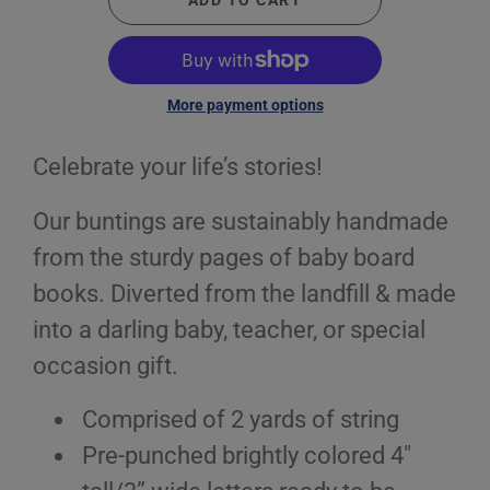
ADD TO CART
More payment options
Celebrate your life’s stories!
Our buntings are sustainably handmade
from the sturdy pages of baby board
books. Diverted from the landfill & made
into a darling baby, teacher, or special
occasion gift.
Comprised of 2 yards of string
Pre-punched brightly colored 4"