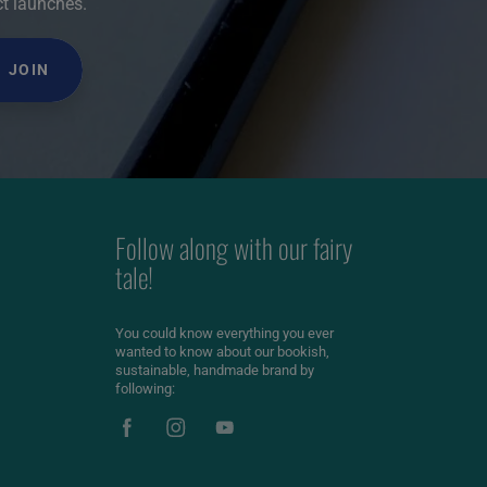
ct launches.
JOIN
Follow along with our fairy
tale!
You could know everything you ever
wanted to know about our bookish,
sustainable, handmade brand by
following: