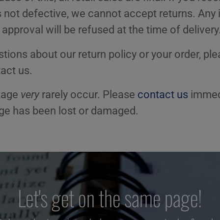
is not defective, we cannot accept returns. Any 
 approval will be refused at the time of delivery
tions about our return policy or your order, ple
act us.
kage
very
rarely occur. Please
contact us
immedi
age has been lost or damaged.
Let's get on the same page!