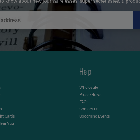
t to know about new journal releases, super secret sales, & produ
Help
s
Wholesale
s
Press/News
FAQs
es
Contact Us
ft Cards
Upcoming Events
ear You