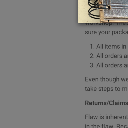
As we navigate 
Book Love
Myster
erring on the s
Inspirational
Nature
workshop. These
Your Truth
Religio
Gift Cards
Trades
sure your pack
Travel,
All items i
Very Vi
All orders 
All orders 
Even though we
take steps to mi
Returns/Claim
Flaw is inherent
in the flaw. Bec