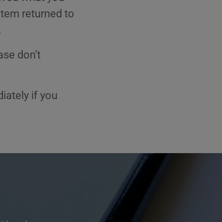
item returned to
.
ase don’t
ately if you