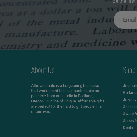
Be the firs
About Us
Shop
Attic Journals is a burgeoning business
Journal
that works hard to be as sustainable as
Garland
possible from our studio in Portland,
Jewelry
Oregon. Our line of unique, affordable gifts
are perfect for the hard to gift people in all
Sidelin
of our lives.
Swag/Gi
Shops N
Deals