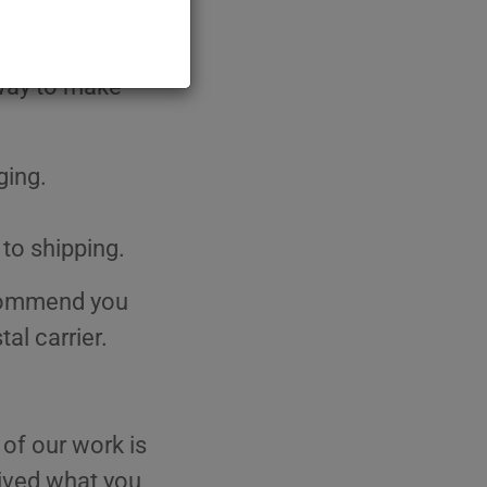
elf in, we are
 from our
 way to make
ging.
 to shipping.
ecommend you
al carrier.
 of our work is
ceived what you