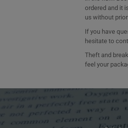
ordered and it 
us without prior
If you have ques
hesitate to cont
Theft and brea
feel your pack