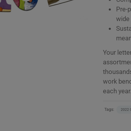
Pre-p
wide 
Sust
meani
Your lette
assortmen
thousands
work benc
each year
Tags:
2022 