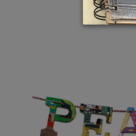
Book Love
Myster
Inspirational
Nature
Your Truth
Religio
Gift Cards
Trades
Travel,
Very Vi