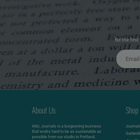
Be the firs
About Us
Shop
Attic Journals is a burgeoning business
Journal
that works hard to be as sustainable as
Garland
possible from our studio in Portland,