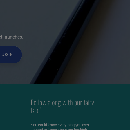
ct launches.
JOIN
Follow along with our fairy
tale!
You could know everything you ever
wanted to know about our bookish,