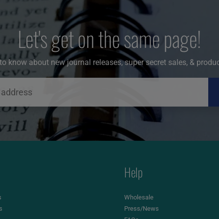
Let's get on the same page!
t to know about new journal releases, super secret sales, & produ
Help
s
Wholesale
s
Press/News