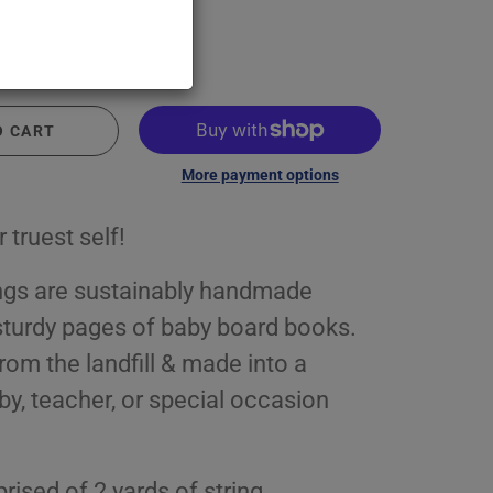
O CART
More payment options
 truest self!
ngs are sustainably handmade
sturdy pages of baby board books.
rom the landfill & made into a
by, teacher, or special occasion
ised of 2 yards of string