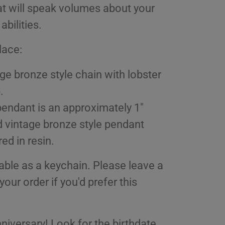
at will speak volumes about your
 abilities.
lace:
ge bronze style chain with lobster
.
endant is an approximately 1"
 vintage bronze style pendant
ed in resin.
able as a keychain. Please leave a
your order if you'd prefer this
niversary! Look for the birthdate