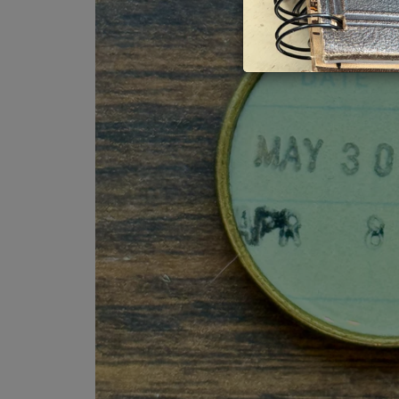
Book Love
Myster
Inspirational
Nature
Your Truth
Religio
Gift Cards
Trades
Travel,
Very Vi