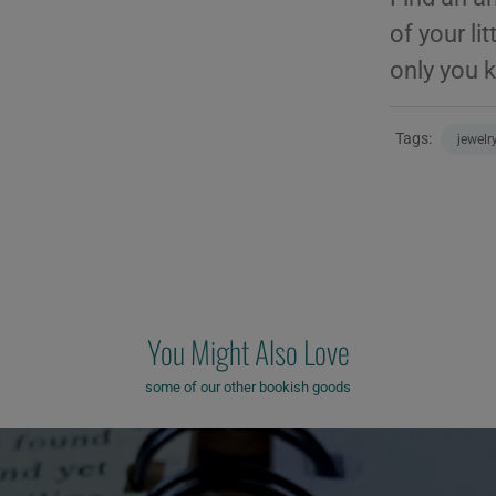
of your li
only you 
Tags:
jewelr
You Might Also Love
some of our other bookish goods