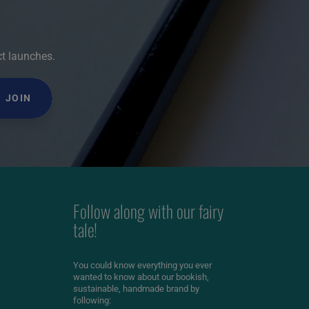
ct launches.
JOIN
Follow along with our fairy
tale!
You could know everything you ever
wanted to know about our bookish,
sustainable, handmade brand by
following: