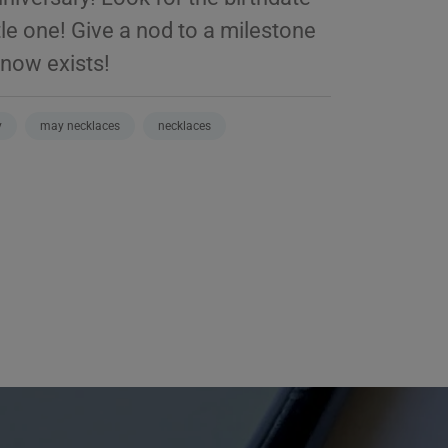
ttle one! Give a nod to a milestone
know exists!
y
may necklaces
necklaces