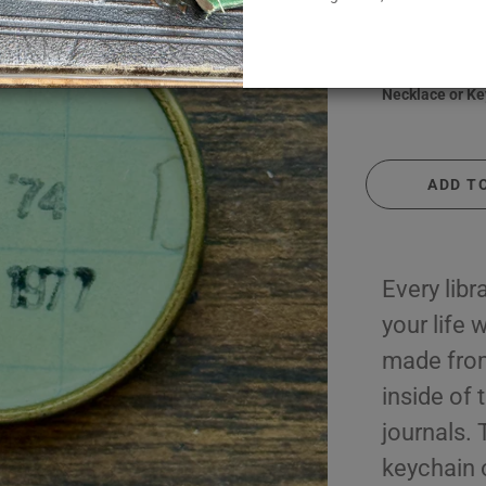
y
August
$ 24.00
September
us & Inspirational
October
Necklace or Ke
, Hobbies & Jobs
November
 Locale & Culture
December
ntage
Library Lingo
ADD T
Every libra
your life
made from
inside of
journals. 
keychain o