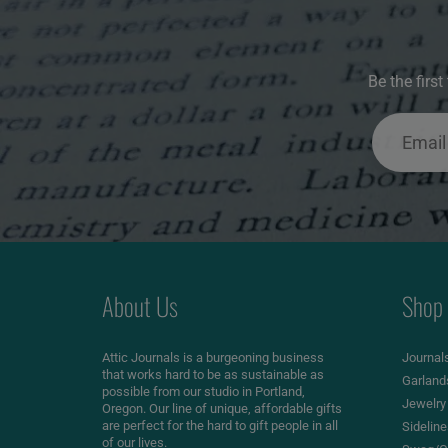
Be the firs
About Us
Shop
Attic Journals is a burgeoning business
Journal
that works hard to be as sustainable as
Garland
possible from our studio in Portland,
Jewelry
Oregon. Our line of unique, affordable gifts
are perfect for the hard to gift people in all
Sidelin
of our lives.