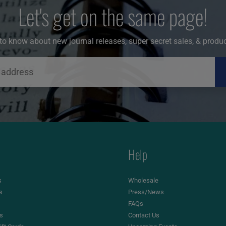
Let's get on the same page!
t to know about new journal releases, super secret sales, & produ
Help
s
Wholesale
s
Press/News
FAQs
es
Contact Us