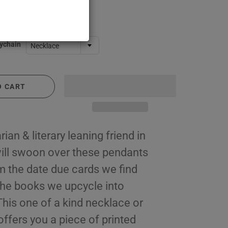
ychain
Necklace
O CART
rian & literary leaning friend in
 will swoon over these pendants
 the date due cards we find
 the books we upcycle into
This one of a kind necklace or
ffers you a piece of printed