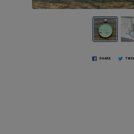
SHARE
TWE