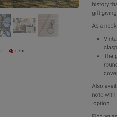
history th
gift giving
As a neck
Vinta
clasp
ET
PIN IT
The p
round
cover
Also avail
note with 
option.
Find an an