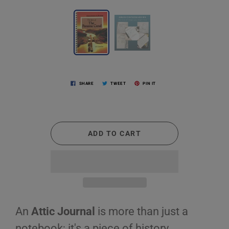
SHARE
TWEET
PIN IT
ADD TO CART
An
Attic Journal
is more than just a
notebook; it's a piece of history,