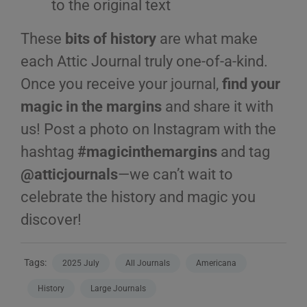
to the original text
These
bits of history
are what make
each Attic Journal truly one-of-a-kind.
Once you receive your journal,
find your
magic in the margins
and share it with
us! Post a photo on Instagram with the
hashtag
#magicinthemargins
and tag
@atticjournals
—we can’t wait to
celebrate the history and magic you
discover!
Tags:
2025 July
All Journals
Americana
History
Large Journals