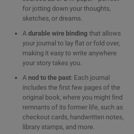
for jotting down your thoughts,
sketches, or dreams.
A
durable wire binding
that allows
your journal to lay flat or fold over,
making it easy to write anywhere
your story takes you.
A
nod to the past
: Each journal
includes the first few pages of the
original book, where you might find
remnants of its former life, such as
checkout cards, handwritten notes,
library stamps, and more.