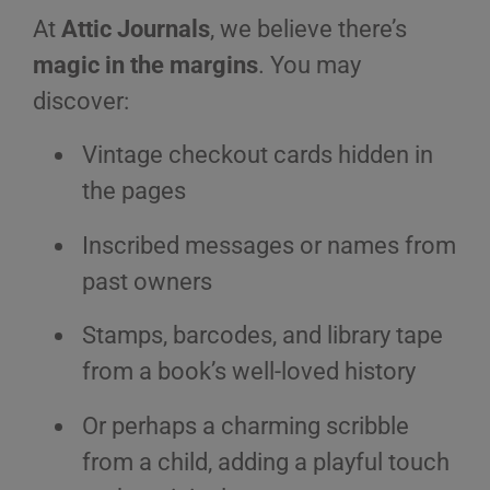
At
Attic Journals
, we believe there’s
magic in the margins
. You may
discover:
Vintage checkout cards hidden in
the pages
Inscribed messages or names from
past owners
Stamps, barcodes, and library tape
from a book’s well-loved history
Or perhaps a charming scribble
from a child, adding a playful touch