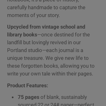
carefully handmade to capture the
moments of your story.
Upcycled from vintage school and
library books
—once destined for the
landfill but lovingly revived in our
Portland studio—each journal is a
unique treasure. We give new life to
these forgotten books, allowing you to
write your own tale within their pages.
Product Features:
75 pages
of blank, sustainably
sourced 22 or 24# paper—perfect