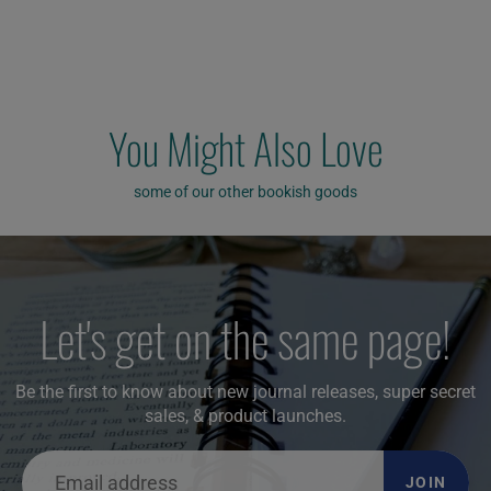
You Might Also Love
some of our other bookish goods
Let's get on the same page!
Be the first to know about new journal releases, super secret
sales, & product launches.
JOIN