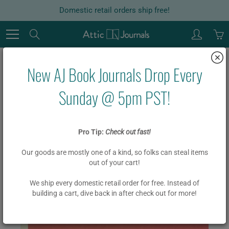
Skip
Domestic retail orders ship free!
to
Content
Search
New AJ Book Journals Drop Every
Home
Cornerstones of Freedom / Story of the Panama Canal
Sunday @ 5pm PST!
Cornerstones of Freedom / Story
Pro Tip:
Check out fast!
of the Panama Canal
Our goods are mostly one of a kind, so folks can steal items
out of your cart!
$ 19.95
$ 15.95
We ship every domestic retail order for free. Instead of
building a cart, dive back in after check out for more!