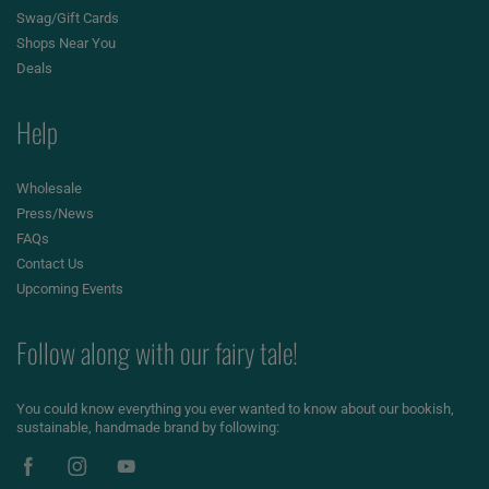
Swag/Gift Cards
Shops Near You
Deals
Help
Wholesale
Press/News
FAQs
Contact Us
Upcoming Events
Follow along with our fairy tale!
You could know everything you ever wanted to know about our bookish,
sustainable, handmade brand by following: