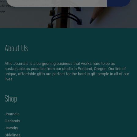
About Us
Attic Journals is a burgeoning business that works hard to be as
sustainable as possible from our studio in Portland, Oregon. Our line of
unique, affordable gifts are perfect for the hard to gift people in all of our
lives.
Shop
Journals
Garlands
Jewelry
Sidelines