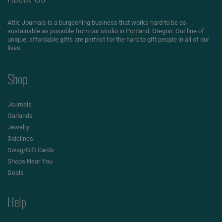
Attic Journals is a burgeoning business that works hard to be as
sustainable as possible from our studio in Portland, Oregon. Our line of
unique, affordable gifts are perfect for the hard to gift people in all of our
lives.
Shop
Journals
Garlands
Jewelry
Sidelines
Swag/Gift Cards
Shops Near You
Deals
Help