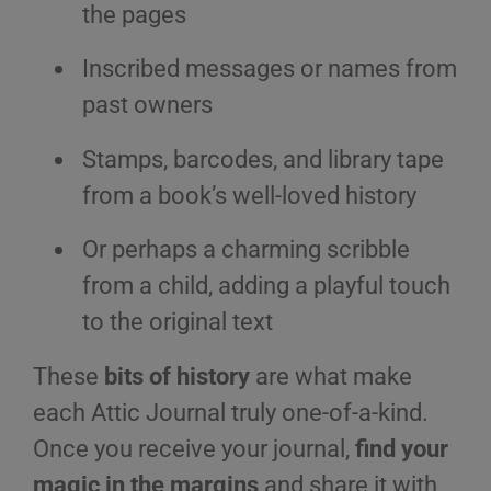
the pages
Inscribed messages or names from
past owners
Stamps, barcodes, and library tape
from a book’s well-loved history
Or perhaps a charming scribble
from a child, adding a playful touch
to the original text
These
bits of history
are what make
each Attic Journal truly one-of-a-kind.
Once you receive your journal,
find your
magic in the margins
and share it with