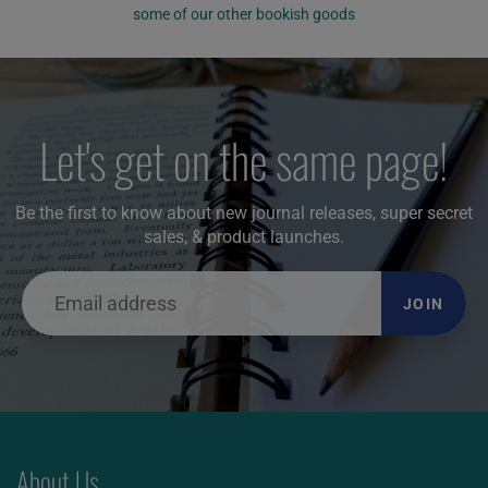
some of our other bookish goods
Let's get on the same page!
Be the first to know about new journal releases, super secret
sales, & product launches.
JOIN
About Us