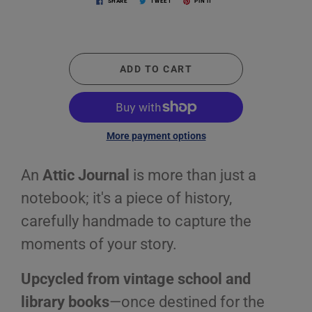
SHARE
TWEET
PIN IT
ADD TO CART
More payment options
An
Attic Journal
is more than just a
notebook; it's a piece of history,
carefully handmade to capture the
moments of your story.
Upcycled from vintage school and
library books
—once destined for the