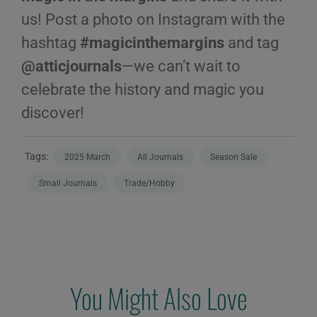
us! Post a photo on Instagram with the
hashtag
#magicinthemargins
and tag
@atticjournals
—we can’t wait to
celebrate the history and magic you
discover!
Tags:
2025 March
All Journals
Season Sale
Small Journals
Trade/Hobby
You Might Also Love