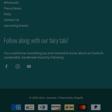
Wholesale
Press/News
FAQs
Contact Us
Upcoming Events
Follow along with our fairy tale!
You could know everything you ever wanted to know about our bookish,
sustainable, handmade brand by following:
© 2026
Attic Journals
|
Powered by Shopify