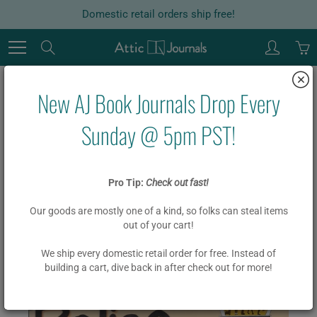
Skip
Domestic retail orders ship free!
to
Content
Search
New AJ Book Journals Drop Every
Home
Police Station
Sunday @ 5pm PST!
Police Station
Pro Tip:
Check out fast!
Our goods are mostly one of a kind, so folks can steal items
$ 19.95
$ 15.95
out of your cart!
We ship every domestic retail order for free. Instead of
building a cart, dive back in after check out for more!