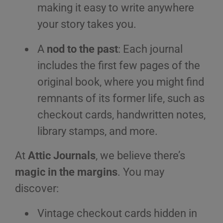
making it easy to write anywhere
your story takes you.
A
nod to the past
: Each journal
includes the first few pages of the
original book, where you might find
remnants of its former life, such as
checkout cards, handwritten notes,
library stamps, and more.
At
Attic Journals
, we believe there’s
magic in the margins
. You may
discover:
Vintage checkout cards hidden in