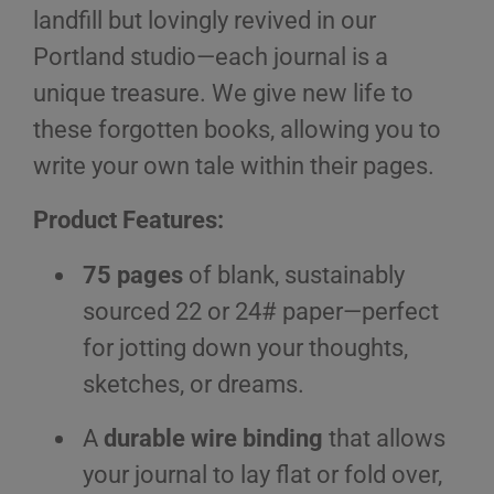
landfill but lovingly revived in our
Portland studio—each journal is a
unique treasure. We give new life to
these forgotten books, allowing you to
write your own tale within their pages.
Product Features:
75 pages
of blank, sustainably
sourced 22 or 24# paper—perfect
for jotting down your thoughts,
sketches, or dreams.
A
durable wire binding
that allows
your journal to lay flat or fold over,