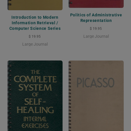
Politics of Administrative
Introduction to Modern
Representation
Information Retrieval /
Computer Science Series
$ 19.95
Large Journal
$ 19.95
Large Journal