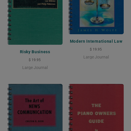
Modern International Law
$ 19.95
Risky Business
Large Journal
$ 19.95
Large Journal