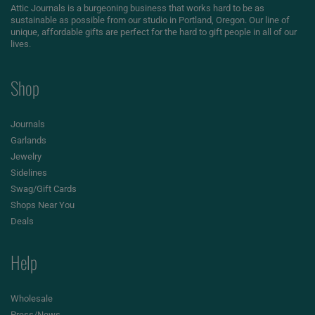
Attic Journals is a burgeoning business that works hard to be as
sustainable as possible from our studio in Portland, Oregon. Our line of
unique, affordable gifts are perfect for the hard to gift people in all of our
lives.
Shop
Journals
Garlands
Jewelry
Sidelines
Swag/Gift Cards
Shops Near You
Deals
Help
Wholesale
Press/News