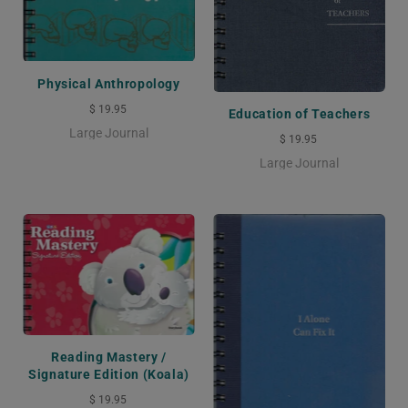
Physical Anthropology
$ 19.95
Education of Teachers
Large Journal
$ 19.95
Large Journal
Reading Mastery /
Signature Edition (Koala)
$ 19.95