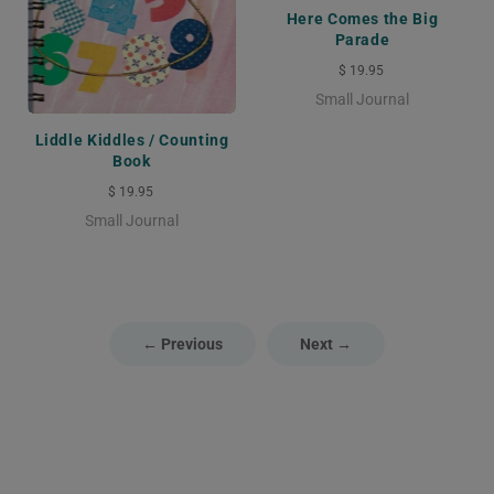
Here Comes the Big
Parade
$ 19.95
Small Journal
Liddle Kiddles / Counting
Book
$ 19.95
Small Journal
← Previous
Next →