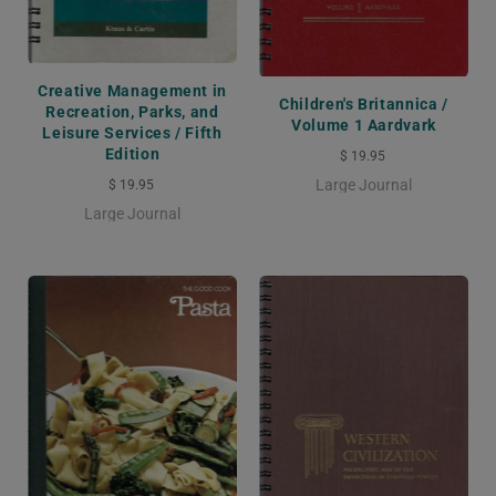
Creative Management in
Children's Britannica /
Recreation, Parks, and
Volume 1 Aardvark
Leisure Services / Fifth
Edition
$ 19.95
Large Journal
$ 19.95
Large Journal