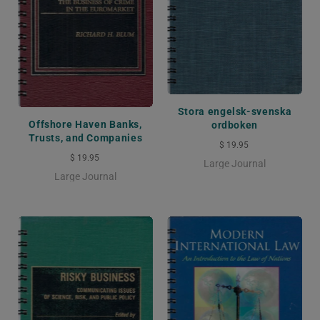
Stora engelsk-svenska
Offshore Haven Banks,
ordboken
Trusts, and Companies
$ 19.95
$ 19.95
Large Journal
Large Journal