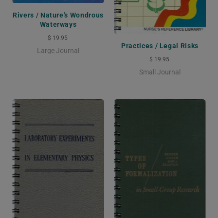
Rivers / Nature's Wondrous
Waterways
$ 19.95
Practices / Legal Risks
Large Journal
$ 19.95
Small Journal