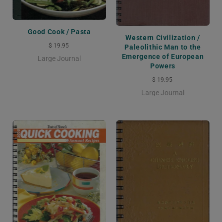
Good Cook / Pasta
Western Civilization /
$ 19.95
Paleolithic Man to the
Emergence of European
Large Journal
Powers
$ 19.95
Large Journal