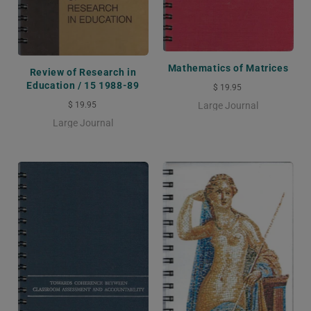
Mathematics of Matrices
Review of Research in
Education / 15 1988-89
$ 19.95
$ 19.95
Large Journal
Large Journal