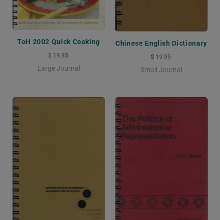
ToH 2002 Quick Cooking
Chinese English Dictionary
$ 19.95
$ 19.95
Large Journal
Small Journal