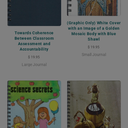
(Graphic Only) White Cover
with an Image of a Golden
Towards Coherence
Mosaic Body with Blue
Between Classroom
Shawl
Assessment and
$ 19.95
Accountability
Small Journal
$ 19.95
Large Journal