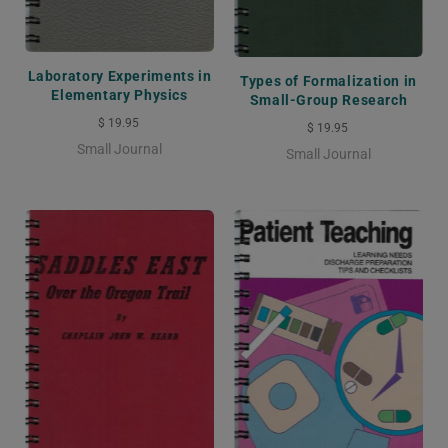
Laboratory Experiments in
Types of Formalization in
Elementary Physics
Small-Group Research
$ 19.95
$ 19.95
Small Journal
Small Journal