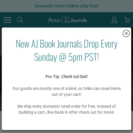
Skip
Domestic retail orders ship free!
to
Content
Search
New AJ Book Journals Drop Every
Sunday @ 5pm PST!
ACADEMIC
Pro Tip:
Check out fast!
Our goods are mostly one of a kind, so folks can steal items
Home
out of your cart!
ACADEMIC
We ship every domestic retail order for free. Instead of
building a cart, dive back in after check out for more!