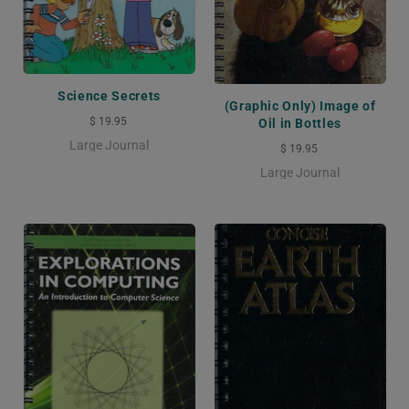
Science Secrets
(Graphic Only) Image of
$ 19.95
Oil in Bottles
Large Journal
$ 19.95
Large Journal