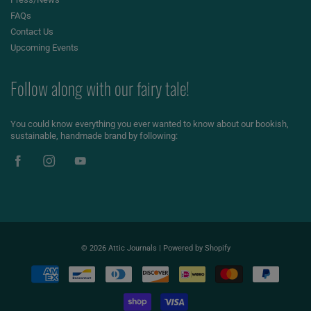
FAQs
Contact Us
Upcoming Events
Follow along with our fairy tale!
You could know everything you ever wanted to know about our bookish,
sustainable, handmade brand by following:
© 2026
Attic Journals
|
Powered by Shopify