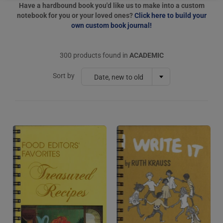
Have a hardbound book you'd like us to make into a custom
notebook for you or your loved ones?
Click here to build your
own custom book journal!
300 products found in
ACADEMIC
Sort by
Date, new to old