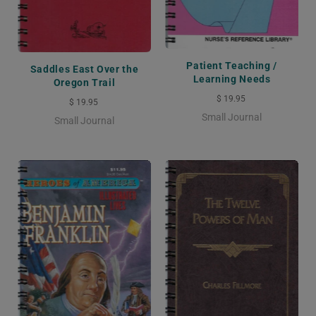
Patient Teaching /
Saddles East Over the
Learning Needs
Oregon Trail
$ 19.95
$ 19.95
Small Journal
Small Journal