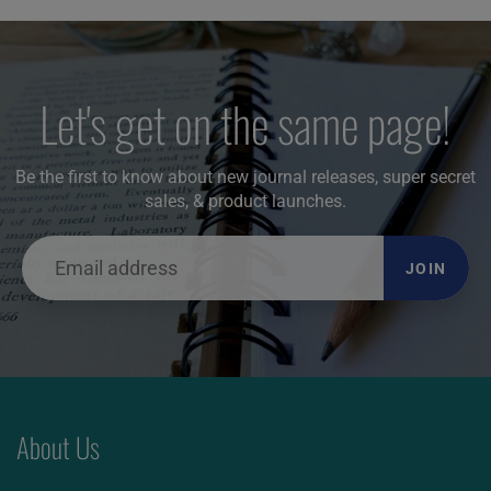
Let's get on the same page!
Be the first to know about new journal releases, super secret
sales, & product launches.
JOIN
About Us