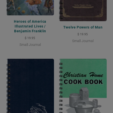
Heroes of America
Illustrated Lives /
Twelve Powers of Man
Benjamin Franklin
$ 19.95
$ 19.95
Small Journal
Small Journal