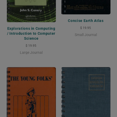
Concise Earth Atlas
$ 19.95
Explorations in Computing
/ Introduction to Computer
Small Journal
Science
$ 19.95
Large Journal