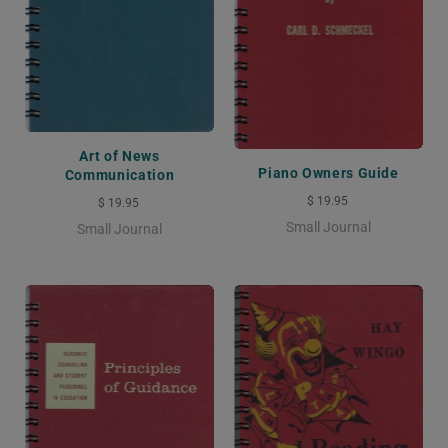
Art of News
Piano Owners Guide
Communication
$ 19.95
$ 19.95
Small Journal
Small Journal