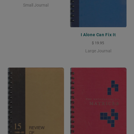
Small Journal
I Alone Can Fix It
$ 19.95
Large Journal