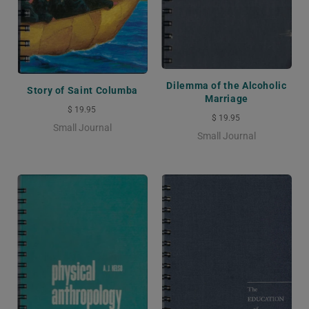
Dilemma of the Alcoholic
Story of Saint Columba
Marriage
$ 19.95
$ 19.95
Small Journal
Small Journal