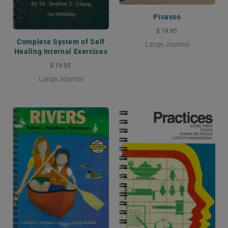
Picasso
$ 19.95
Complete System of Self
Large Journal
Healing Internal Exercises
$ 19.95
Large Journal