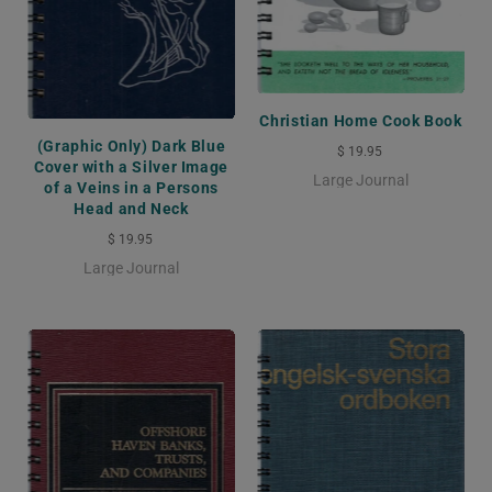
Christian Home Cook Book
(Graphic Only) Dark Blue
$ 19.95
Cover with a Silver Image
Large Journal
of a Veins in a Persons
Head and Neck
$ 19.95
Large Journal