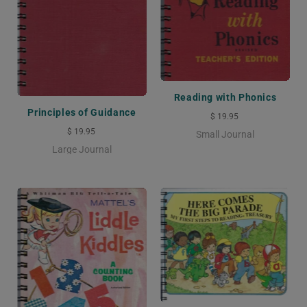
Reading with Phonics
Principles of Guidance
$ 19.95
$ 19.95
Small Journal
Large Journal