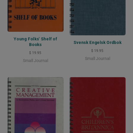
Young Folks' Shelf of
Svensk Engelsk Ordbok
Books
$ 19.95
$ 19.95
Small Journal
Small Journal