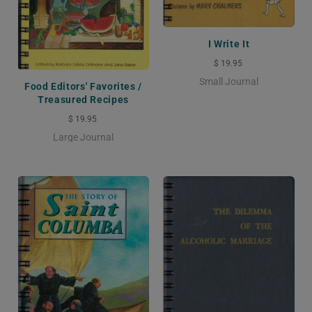
I Write It
$ 19.95
Small Journal
Food Editors' Favorites /
Treasured Recipes
$ 19.95
Large Journal