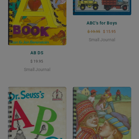
ABC's for Boys
$ 19.95
$ 15.95
Small Journal
AB DS
$ 19.95
Small Journal