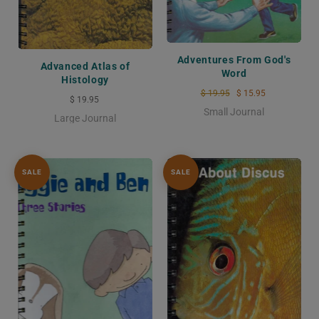
Adventures From God's
Advanced Atlas of
Word
Histology
$ 19.95
$ 15.95
$ 19.95
Small Journal
Large Journal
SALE
SALE