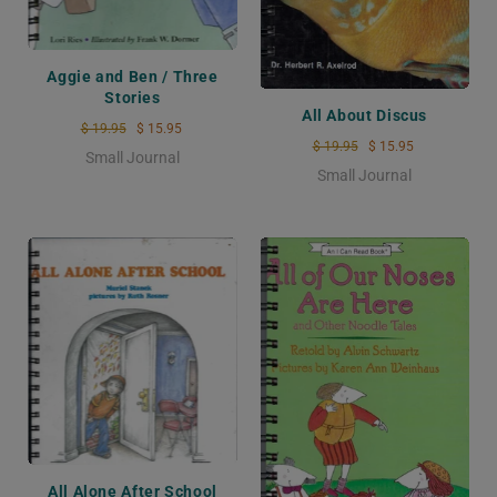
Aggie and Ben / Three
Stories
All About Discus
$ 19.95
$ 15.95
$ 19.95
$ 15.95
Small Journal
Small Journal
All Alone After School