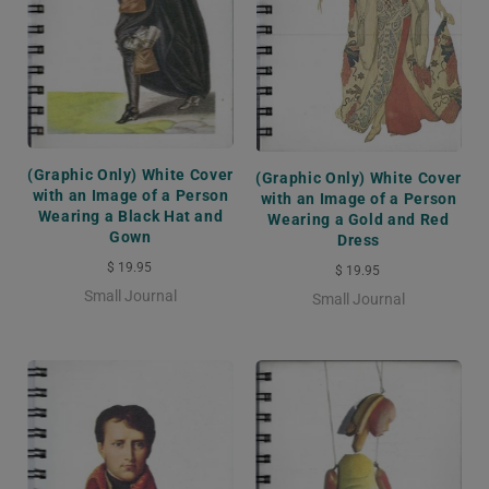
(Graphic Only) White Cover
(Graphic Only) White Cover
with an Image of a Person
with an Image of a Person
Wearing a Black Hat and
Wearing a Gold and Red
Gown
Dress
$ 19.95
$ 19.95
Small Journal
Small Journal