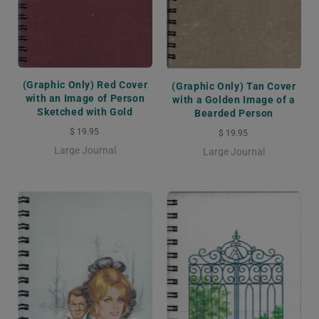
(Graphic Only) Red Cover
(Graphic Only) Tan Cover
with an Image of Person
with a Golden Image of a
Sketched with Gold
Bearded Person
$ 19.95
$ 19.95
Large Journal
Large Journal