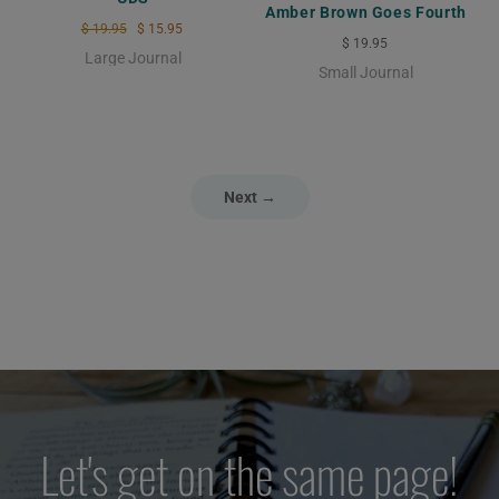
Amber Brown Goes Fourth
$ 19.95
$ 15.95
$ 19.95
Large Journal
Small Journal
Next →
Let's get on the same page!