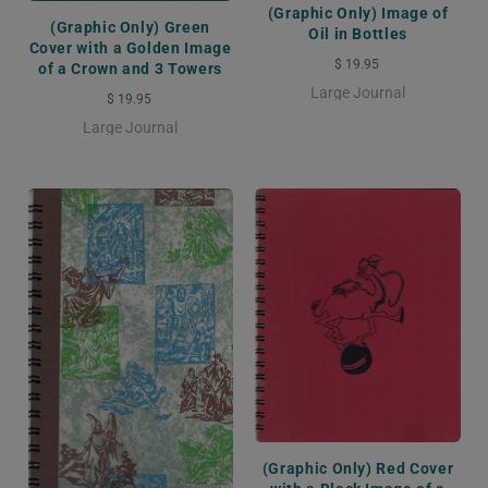
(Graphic Only) Image of
(Graphic Only) Green
Oil in Bottles
Cover with a Golden Image
$ 19.95
of a Crown and 3 Towers
Large Journal
$ 19.95
Large Journal
(Graphic Only) Red Cover