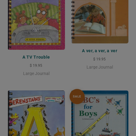
A ver, a ver, a ver
A TV Trouble
$ 19.95
$ 19.95
Large Journal
Large Journal
SALE