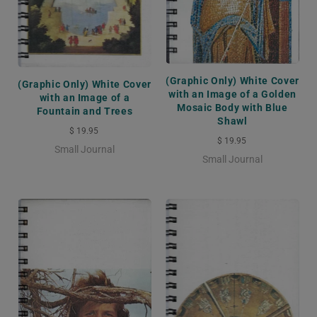
(Graphic Only) White Cover
(Graphic Only) White Cover
with an Image of a Golden
with an Image of a
Mosaic Body with Blue
Fountain and Trees
Shawl
$ 19.95
$ 19.95
Small Journal
Small Journal