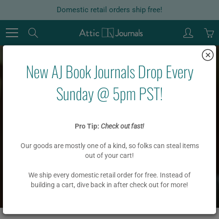
Skip
Domestic retail orders ship free!
to
Content
Search
New AJ Book Journals Drop Every
Sunday @ 5pm PST!
ALPHABETIZED
Pro Tip:
Check out fast!
JOURNALS
Our goods are mostly one of a kind, so folks can steal items
out of your cart!
We ship every domestic retail order for free. Instead of
Home
ALPHABETIZED JOURNALS
building a cart, dive back in after check out for more!