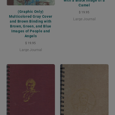
with a Black Image of a
Camel
(Graphic Only)
$ 19.95
Multicolored Gray Cover
Large Journal
and Brown Binding with
Brown, Green, and Blue
Images of People and
Angels
$ 19.95
Large Journal