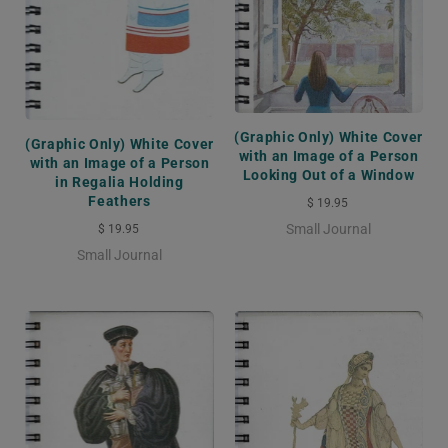
(Graphic Only) White Cover
(Graphic Only) White Cover
with an Image of a Person
with an Image of a Person
Looking Out of a Window
in Regalia Holding
Feathers
$ 19.95
Small Journal
$ 19.95
Small Journal