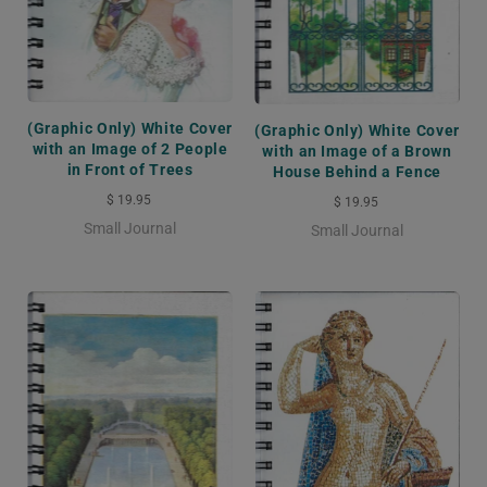
(Graphic Only) White Cover
(Graphic Only) White Cover
with an Image of 2 People
with an Image of a Brown
in Front of Trees
House Behind a Fence
$ 19.95
$ 19.95
Small Journal
Small Journal