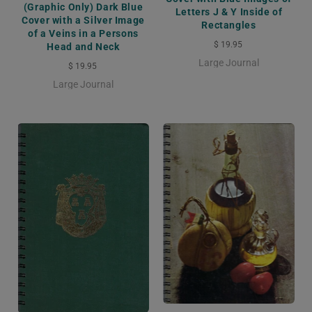
(Graphic Only) Dark Blue
Letters J & Y Inside of
Cover with a Silver Image
Rectangles
of a Veins in a Persons
$ 19.95
Head and Neck
Large Journal
$ 19.95
Large Journal