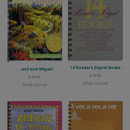
14 Reader's Digest Books
... and now Miguel
$ 19.95
$ 19.95
Small Journal
Small Journal