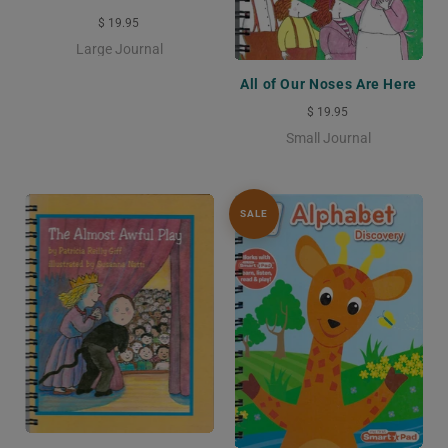
$ 19.95
Large Journal
All of Our Noses Are Here
$ 19.95
Small Journal
SALE