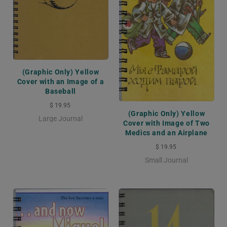
(Graphic Only) Yellow
Cover with an Image of a
Baseball
$ 19.95
(Graphic Only) Yellow
Large Journal
Cover with Image of Two
Medics and an Airplane
$ 19.95
Small Journal