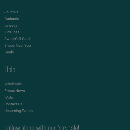
Journals
Garlands
Jewelry
Sidelines
Swag/Gift Cards
Shops Near You
Deals
Help
Wholesale
Press/News
FAQs
Contact Us
Upcoming Events
Follow along with our fairy tale!