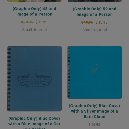
(Graphic Only) 45 and
(Graphic Only) 59 and
Image of a Person
Image of a Person
$ 19.95
$ 15.95
$ 19.95
$ 15.95
Small Journal
Small Journal
(Graphic Only) Blue Cover
with a Silver Image of a
Rain Cloud
(Graphic Only) Blue Cover
with a Blue Image of a Cat
$ 19.95