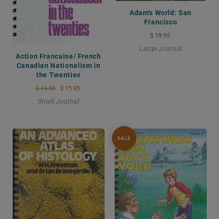
Adam's World: San
Francisco
$ 19.95
Large Journal
Action Francaise/ French
Canadian Nationalism in
the Twenties
$ 19.95
$ 15.95
Small Journal
SALE