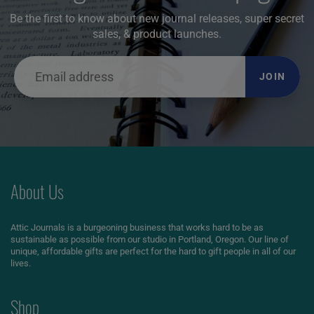
Be the first to know about new journal releases, super secret
sales, & product launches.
JOIN
About Us
Attic Journals is a burgeoning business that works hard to be as
sustainable as possible from our studio in Portland, Oregon. Our line of
unique, affordable gifts are perfect for the hard to gift people in all of our
lives.
Shop