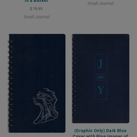
in a Basket
Small Journal
$ 19.95
Small Journal
(Graphic Only) Dark Blue
Cover with Blue Images of