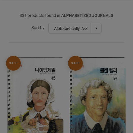
831 products found in
ALPHABETIZED JOURNALS
Sort by
Alphabetically, A-Z
SALE
SALE