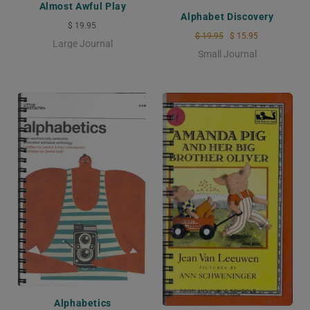
Almost Awful Play
Alphabet Discovery
$ 19.95
$ 19.95
$ 15.95
Large Journal
Small Journal
Alphabetics