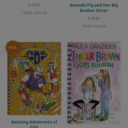
Amanda Pig and Her Big
$ 19.95
Brother Oliver
Large Journal
$ 19.95
Small Journal
SALE
Amazing Adventures of
CDS