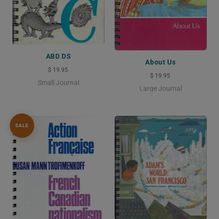
ABD DS
About Us
$ 19.95
$ 19.95
Small Journal
Large Journal
SALE