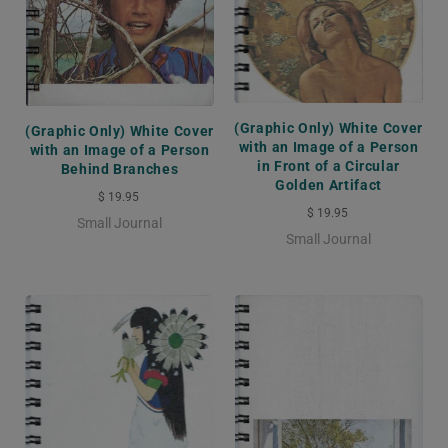
(Graphic Only) White Cover
(Graphic Only) White Cover
with an Image of a Person
with an Image of a Person
in Front of a Circular
Behind Branches
Golden Artifact
$ 19.95
$ 19.95
Small Journal
Small Journal