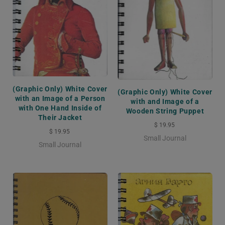
(Graphic Only) White Cover
(Graphic Only) White Cover
with an Image of a Person
with and Image of a
with One Hand Inside of
Wooden String Puppet
Their Jacket
$ 19.95
$ 19.95
Small Journal
Small Journal