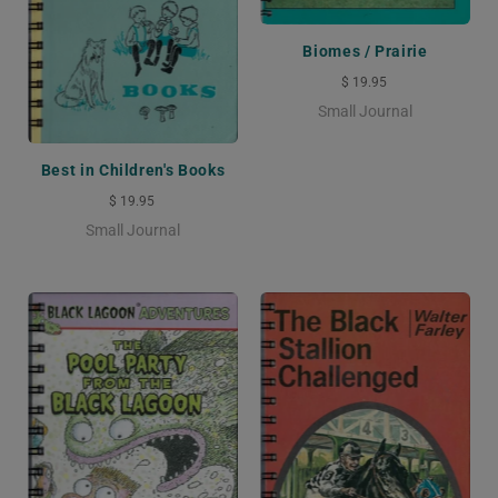
Biomes / Prairie
$ 19.95
Small Journal
Best in Children's Books
$ 19.95
Small Journal