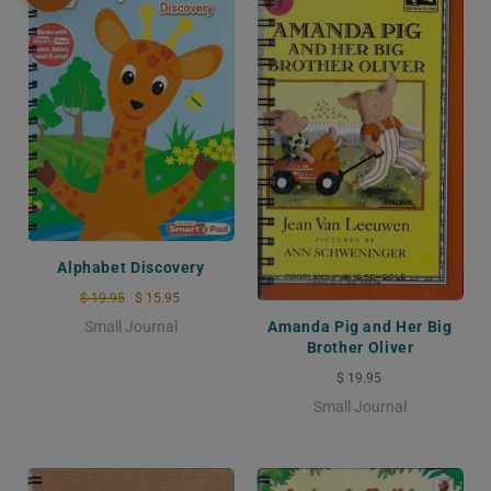
Alphabet Discovery
$ 19.95
$ 15.95
Small Journal
Amanda Pig and Her Big
Brother Oliver
$ 19.95
Small Journal