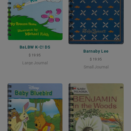
BaLBW K-C! DS
Barnaby Lee
$ 19.95
$ 19.95
Large Journal
Small Journal