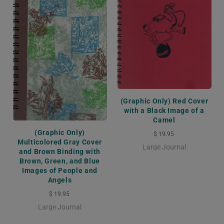
(Graphic Only) Red Cover
with a Black Image of a
Camel
(Graphic Only)
$ 19.95
Multicolored Gray Cover
Large Journal
and Brown Binding with
Brown, Green, and Blue
Images of People and
Angels
$ 19.95
Large Journal