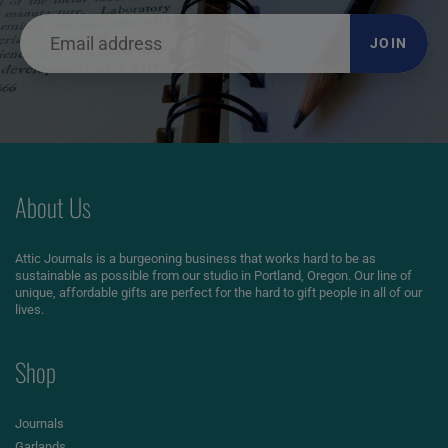
JOIN
About Us
Attic Journals is a burgeoning business that works hard to be as
sustainable as possible from our studio in Portland, Oregon. Our line of
unique, affordable gifts are perfect for the hard to gift people in all of our
lives.
Shop
Journals
Garlands