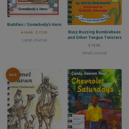
Buddies / Somebody's Hero
Busy Buzzing Bumblebees
$ 19.95
$ 15.95
and Other Tongue Twisters
Large Journal
$ 19.95
Small Journal
SALE