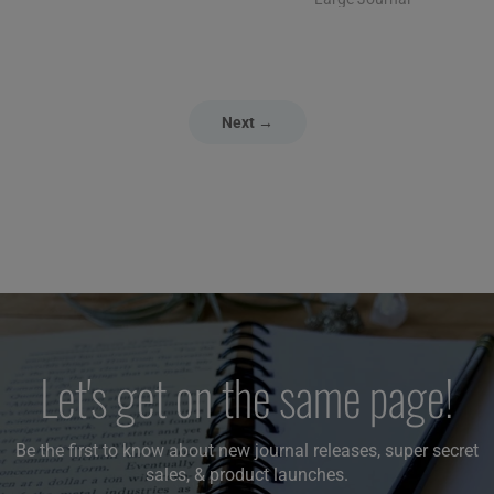
Next →
Let's get on the same page!
Be the first to know about new journal releases, super secret
sales, & product launches.