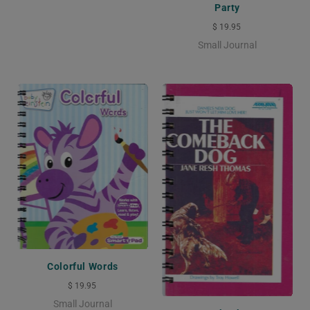
Party
$ 19.95
Small Journal
Colorful Words
$ 19.95
Small Journal