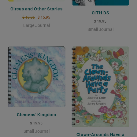
Circus and Other Stories
CiTH DS
$ 19.95
$ 15.95
$ 19.95
Large Journal
Small Journal
Clemens' Kingdom
$ 19.95
Small Journal
Clown-Arounds Have a