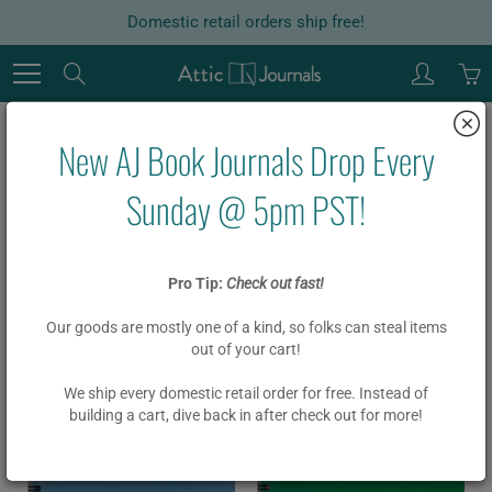
Skip
Domestic retail orders ship free!
to
Content
Search
New AJ Book Journals Drop Every
Products
Sunday @ 5pm PST!
Home
Products
animal
Pro Tip:
Check out fast!
274 products found in
Products
Our goods are mostly one of a kind, so folks can steal items
out of your cart!
Sort by
Alphabetically, A-Z
We ship every domestic retail order for free. Instead of
building a cart, dive back in after check out for more!