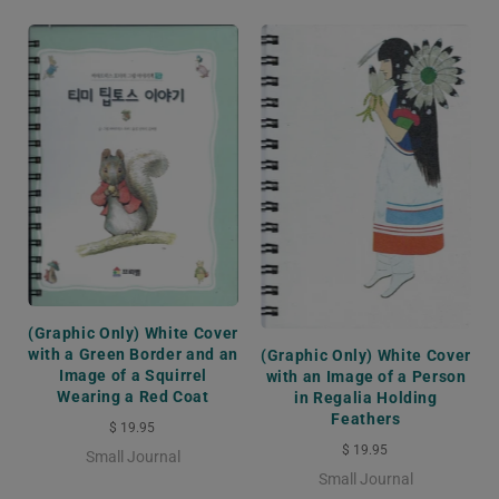
(Graphic Only) White Cover
with a Green Border and an
(Graphic Only) White Cover
Image of a Squirrel
with an Image of a Person
Wearing a Red Coat
in Regalia Holding
Feathers
$ 19.95
$ 19.95
Small Journal
Small Journal