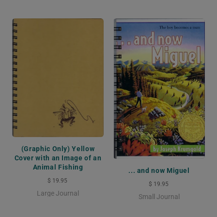
(Graphic Only) Yellow
Cover with an Image of an
Animal Fishing
... and now Miguel
$ 19.95
$ 19.95
Large Journal
Small Journal