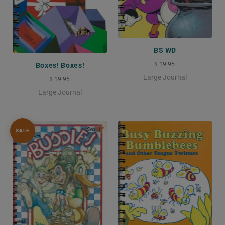
BS WD
$ 19.95
Boxes! Boxes!
Large Journal
$ 19.95
Large Journal
SALE