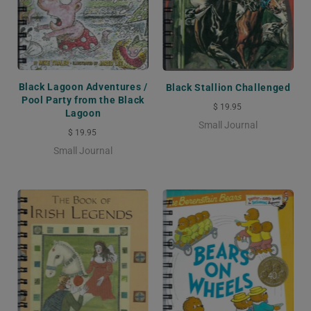
Black Lagoon Adventures /
Black Stallion Challenged
Pool Party from the Black
$ 19.95
Lagoon
Small Journal
$ 19.95
Small Journal