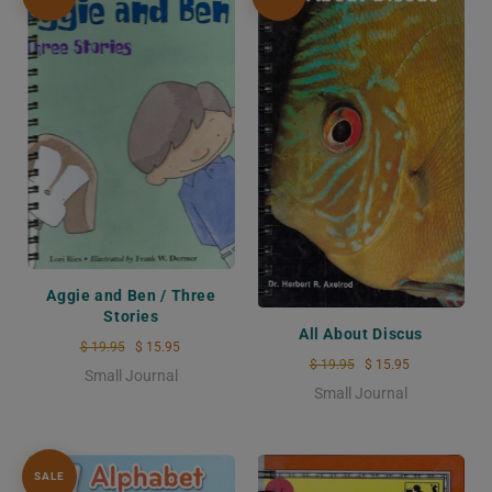
Aggie and Ben / Three
Stories
All About Discus
$ 19.95
$ 15.95
$ 19.95
$ 15.95
Small Journal
Small Journal
SALE