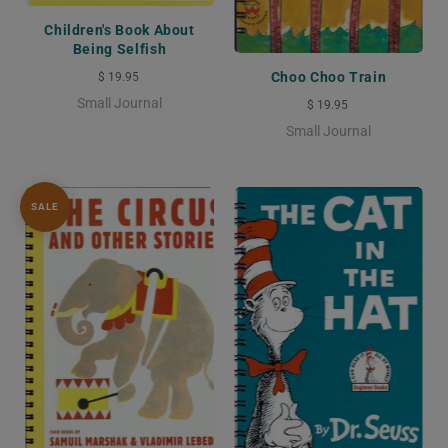
Children's Book About
Being Selfish
Choo Choo Train
$ 19.95
Small Journal
$ 19.95
Small Journal
SALE