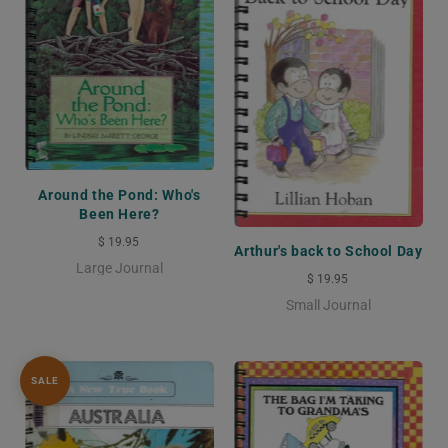
Around the Pond: Who's
Been Here?
$ 19.95
Arthur's back to School Day
Large Journal
$ 19.95
Small Journal
SALE