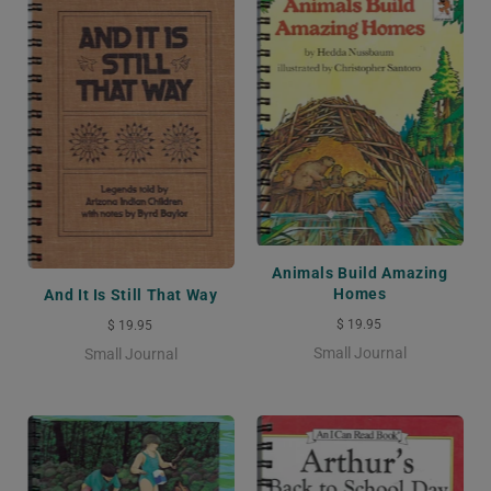
Animals Build Amazing
Homes
And It Is Still That Way
$ 19.95
$ 19.95
Small Journal
Small Journal