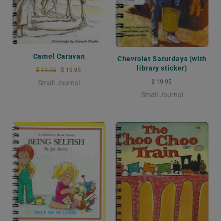
Camel Caravan
Chevrolet Saturdays (with
library sticker)
$ 19.95
$ 15.95
$ 19.95
Small Journal
Small Journal