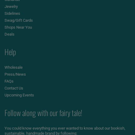
Jewelry
Sidelines
Swag/Gift Cards
Shops Near You
Deals
Help
Wholesale
Press/News
FAQs
Contact Us
Upcoming Events
Follow along with our fairy tale!
You could know everything you ever wanted to know about our bookish,
sustainable, handmade brand by following: