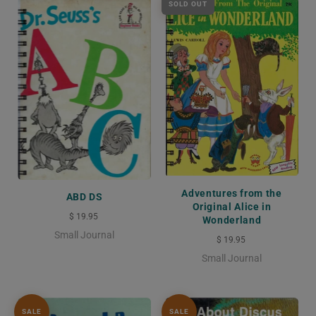
SOLD OUT
Adventures from the
ABD DS
Original Alice in
$ 19.95
Wonderland
Small Journal
$ 19.95
Small Journal
SALE
SALE