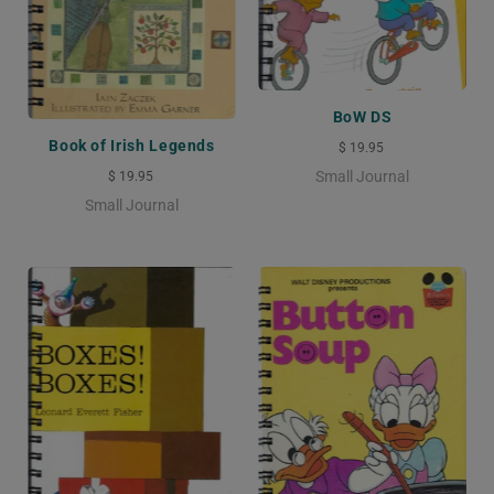
BoW DS
Book of Irish Legends
$ 19.95
Small Journal
$ 19.95
Small Journal