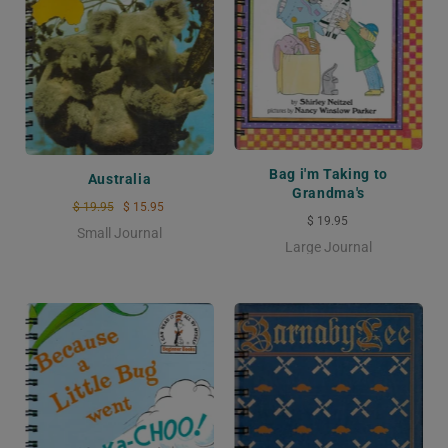
Bag i'm Taking to
Australia
Grandma's
$ 19.95
$ 15.95
$ 19.95
Small Journal
Large Journal