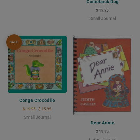
Comeback Dog
$ 19.95
Small Journal
SALE
Conga Crocodile
$ 19.95
$ 15.95
Small Journal
Dear Annie
$ 19.95
Large Journal