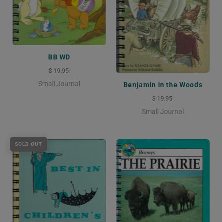
BB WD
$ 19.95
Small Journal
Benjamin in the Woods
$ 19.95
Small Journal
SOLD OUT