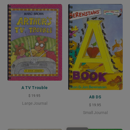
A TV Trouble
$ 19.95
AB DS
Large Journal
$ 19.95
Small Journal