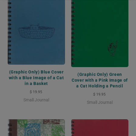
(Graphic Only) Blue Cover
(Graphic Only) Green
with a Blue Image of a Cat
Cover with a Pink Image of
in a Basket
a Cat Holding a Pencil
$ 19.95
$ 19.95
Small Journal
Small Journal